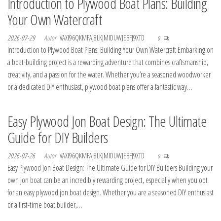
Introduction to Plywood Boat Plans: Building
Your Own Watercraft
2026-07-29
Autor
VAXI96QKMFAJ8LKJMIDUWJEBFJ9XTD
0
Introduction to Plywood Boat Plans: Building Your Own Watercraft Embarking on
a boat-building project is a rewarding adventure that combines craftsmanship,
creativity, and a passion for the water. Whether you’re a seasoned woodworker
or a dedicated DIY enthusiast, plywood boat plans offer a fantastic way…
Easy Plywood Jon Boat Design: The Ultimate
Guide for DIY Builders
2026-07-26
Autor
VAXI96QKMFAJ8LKJMIDUWJEBFJ9XTD
0
Easy Plywood Jon Boat Design: The Ultimate Guide for DIY Builders Building your
own jon boat can be an incredibly rewarding project, especially when you opt
for an easy plywood jon boat design. Whether you are a seasoned DIY enthusiast
or a first-time boat builder,…