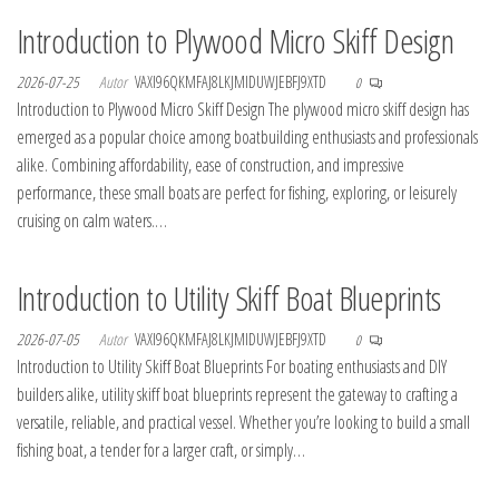
Introduction to Plywood Micro Skiff Design
2026-07-25
Autor
VAXI96QKMFAJ8LKJMIDUWJEBFJ9XTD
0
Introduction to Plywood Micro Skiff Design The plywood micro skiff design has
emerged as a popular choice among boatbuilding enthusiasts and professionals
alike. Combining affordability, ease of construction, and impressive
performance, these small boats are perfect for fishing, exploring, or leisurely
cruising on calm waters.…
Introduction to Utility Skiff Boat Blueprints
2026-07-05
Autor
VAXI96QKMFAJ8LKJMIDUWJEBFJ9XTD
0
Introduction to Utility Skiff Boat Blueprints For boating enthusiasts and DIY
builders alike, utility skiff boat blueprints represent the gateway to crafting a
versatile, reliable, and practical vessel. Whether you’re looking to build a small
fishing boat, a tender for a larger craft, or simply…