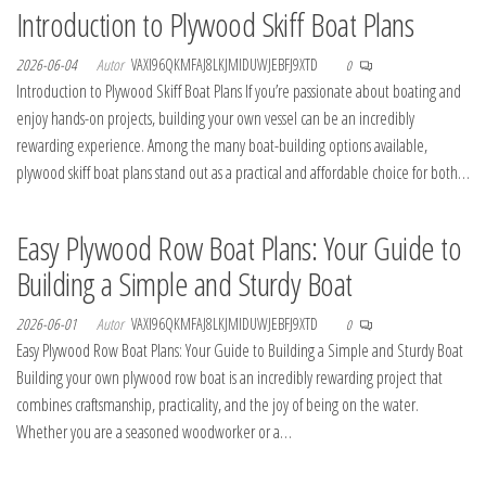
Introduction to Plywood Skiff Boat Plans
2026-06-04
Autor
VAXI96QKMFAJ8LKJMIDUWJEBFJ9XTD
0
Introduction to Plywood Skiff Boat Plans If you’re passionate about boating and
enjoy hands-on projects, building your own vessel can be an incredibly
rewarding experience. Among the many boat-building options available,
plywood skiff boat plans stand out as a practical and affordable choice for both…
Easy Plywood Row Boat Plans: Your Guide to
Building a Simple and Sturdy Boat
2026-06-01
Autor
VAXI96QKMFAJ8LKJMIDUWJEBFJ9XTD
0
Easy Plywood Row Boat Plans: Your Guide to Building a Simple and Sturdy Boat
Building your own plywood row boat is an incredibly rewarding project that
combines craftsmanship, practicality, and the joy of being on the water.
Whether you are a seasoned woodworker or a…