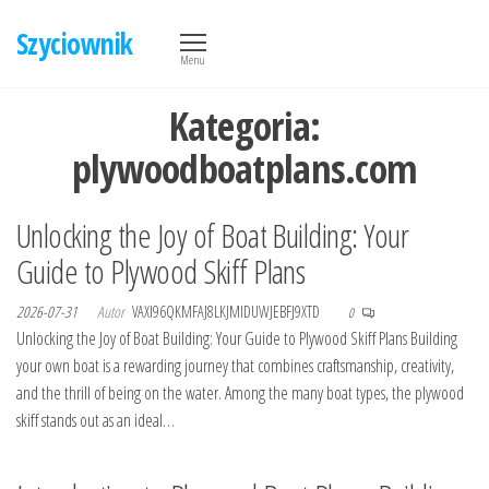
Przejdź
Szyciownik
do
Menu
treści
Kategoria:
plywoodboatplans.com
Unlocking the Joy of Boat Building: Your
Guide to Plywood Skiff Plans
2026-07-31
Autor
VAXI96QKMFAJ8LKJMIDUWJEBFJ9XTD
0
Unlocking the Joy of Boat Building: Your Guide to Plywood Skiff Plans Building
your own boat is a rewarding journey that combines craftsmanship, creativity,
and the thrill of being on the water. Among the many boat types, the plywood
skiff stands out as an ideal…