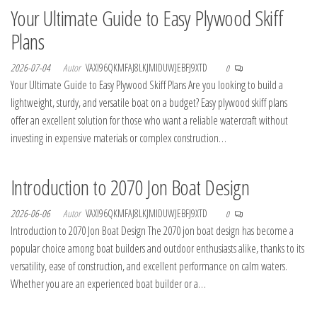
Your Ultimate Guide to Easy Plywood Skiff
Plans
2026-07-04
Autor
VAXI96QKMFAJ8LKJMIDUWJEBFJ9XTD
0
Your Ultimate Guide to Easy Plywood Skiff Plans Are you looking to build a
lightweight, sturdy, and versatile boat on a budget? Easy plywood skiff plans
offer an excellent solution for those who want a reliable watercraft without
investing in expensive materials or complex construction…
Introduction to 2070 Jon Boat Design
2026-06-06
Autor
VAXI96QKMFAJ8LKJMIDUWJEBFJ9XTD
0
Introduction to 2070 Jon Boat Design The 2070 jon boat design has become a
popular choice among boat builders and outdoor enthusiasts alike, thanks to its
versatility, ease of construction, and excellent performance on calm waters.
Whether you are an experienced boat builder or a…