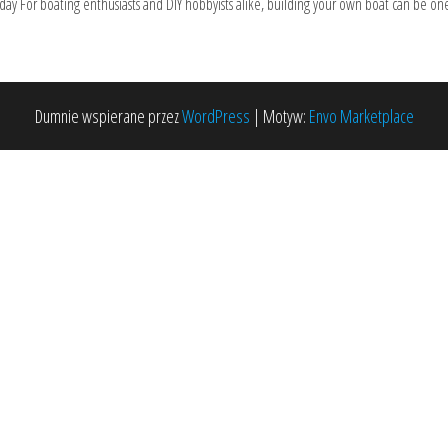
ay For boating enthusiasts and DIY hobbyists alike, building your own boat can be one
Dumnie wspierane przez
WordPress
|
Motyw:
Envo Marketplace