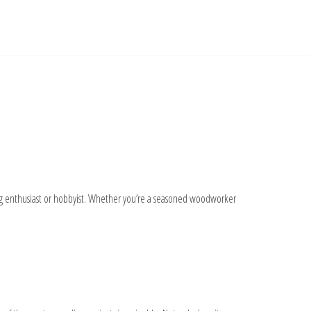
ting enthusiast or hobbyist. Whether you’re a seasoned woodworker