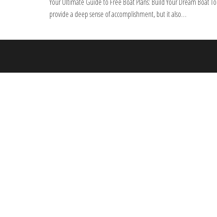
Your Ultimate Guide to Free Boat Plans: Build Your Dream Boat Tod
provide a deep sense of accomplishment, but it also…