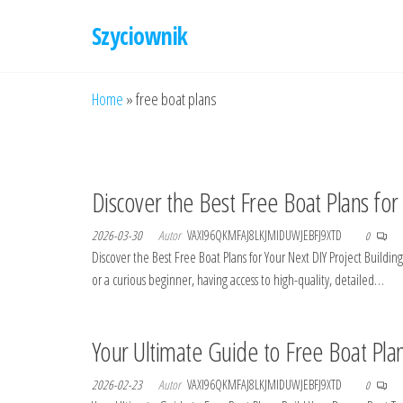
Przejdź
Szyciownik
do
treści
Home
»
free boat plans
Discover the Best Free Boat Plans for
2026-03-30
Autor
VAXI96QKMFAJ8LKJMIDUWJEBFJ9XTD
0
Discover the Best Free Boat Plans for Your Next DIY Project Build
or a curious beginner, having access to high-quality, detailed…
Your Ultimate Guide to Free Boat Pla
2026-02-23
Autor
VAXI96QKMFAJ8LKJMIDUWJEBFJ9XTD
0