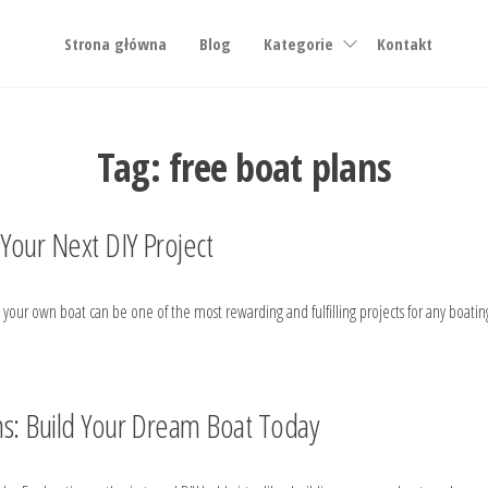
Strona główna
Blog
Kategorie
Kontakt
Tag:
free boat plans
 Your Next DIY Project
ing your own boat can be one of the most rewarding and fulfilling projects for any boa
ns: Build Your Dream Boat Today