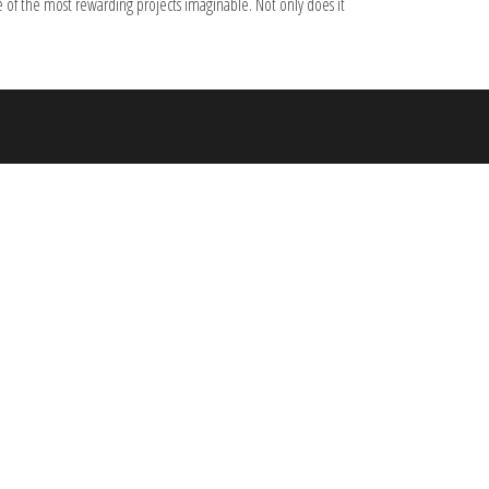
 of the most rewarding projects imaginable. Not only does it