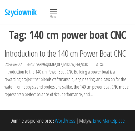
Przejdź
Szyciownik
do
Menu
treści
Tag:
140 cm power boat CNC
Introduction to the 140 cm Power Boat CNC
2026-06-22
Autor
VAXI96QKMFAJ8LKJMIDUWJEBFJ9XTD
0
Introduction to the 140 cm Power Boat CNC Building a power boat is a
rewarding project that blends craftsmanship, engineering, and passion for the
water. For hobbyists and professionals alike, the 140 cm power boat CNC model
represents a perfect balance of size, performance, and…
Dumnie wspierane przez
WordPress
|
Motyw:
Envo Marketplace