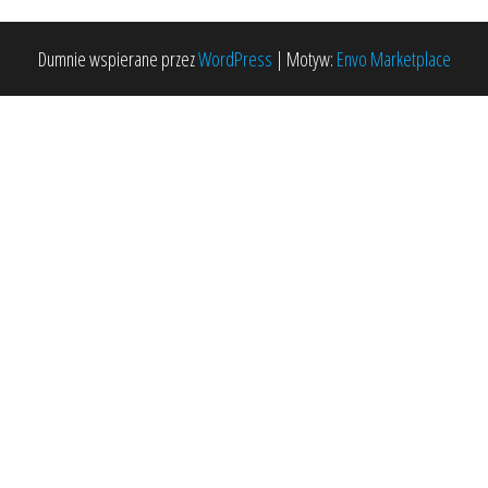
Dumnie wspierane przez
WordPress
|
Motyw:
Envo Marketplace