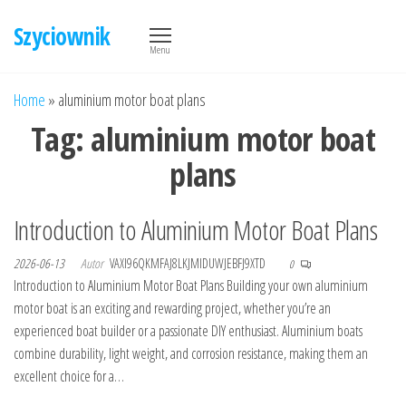
Przejdź
Szyciownik
do
Menu
treści
Home
»
aluminium motor boat plans
Tag:
aluminium motor boat
plans
Introduction to Aluminium Motor Boat Plans
2026-06-13
Autor
VAXI96QKMFAJ8LKJMIDUWJEBFJ9XTD
0
Introduction to Aluminium Motor Boat Plans Building your own aluminium
motor boat is an exciting and rewarding project, whether you’re an
experienced boat builder or a passionate DIY enthusiast. Aluminium boats
combine durability, light weight, and corrosion resistance, making them an
excellent choice for a…