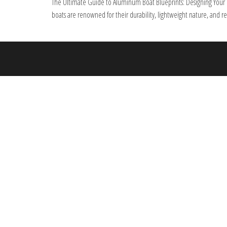
The Ultimate Guide to Aluminum Boat Blueprints: Designing Your Pe
boats are renowned for their durability, lightweight nature, and r