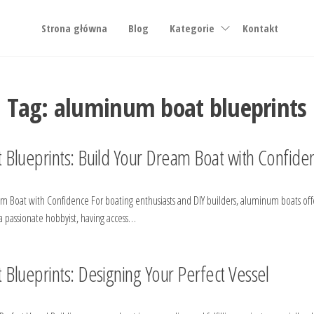
Strona główna
Blog
Kategorie
Kontakt
Tag:
aluminum boat blueprints
 Blueprints: Build Your Dream Boat with Confide
Boat with Confidence For boating enthusiasts and DIY builders, aluminum boats offer 
 passionate hobbyist, having access…
Blueprints: Designing Your Perfect Vessel