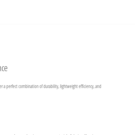
nce
a perfect combination of durability, lightweight efficiency, and