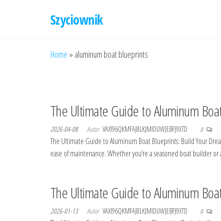
Przejdź
Szyciownik
do
treści
Home
»
aluminum boat blueprints
The Ultimate Guide to Aluminum Boat
2026-04-08
Autor
VAXI96QKMFAJ8LKJMIDUWJEBFJ9XTD
0
The Ultimate Guide to Aluminum Boat Blueprints: Build Your Dream 
ease of maintenance. Whether you’re a seasoned boat builder or a
The Ultimate Guide to Aluminum Boat 
2026-01-13
Autor
VAXI96QKMFAJ8LKJMIDUWJEBFJ9XTD
0