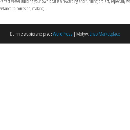
rfect Vessel Building your own boat is a rewarding and fulfilling project, especiall
esistance to corrosion, making…
Dumnie wspierane przez
WordPress
|
Motyw:
Envo Marketplace