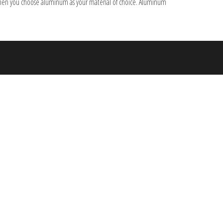
y when you choose aluminum as your material of choice. Aluminum