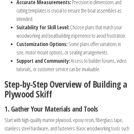
Accurate Measurements:
Precision in dimensions and
cutting templates is crucial to ensure the boat assembles as
intended.
Suitability for Skill Level:
Choose plans that match your
woodworking and boatbuilding experience to avoid frustration.
Customization Options:
Some plans offer variations in
size, motor mount options, or seating arrangements.
Support and Community:
Access to builder forums, video
tutorials, or customer service can be invaluable.
Step-by-Step Overview of Building a
Plywood Skiff
1. Gather Your Materials and Tools
Start with high-quality marine plywood, epoxy resin, fiberglass tape,
stainless steel hardware, and fasteners. Basic woodworking tools such