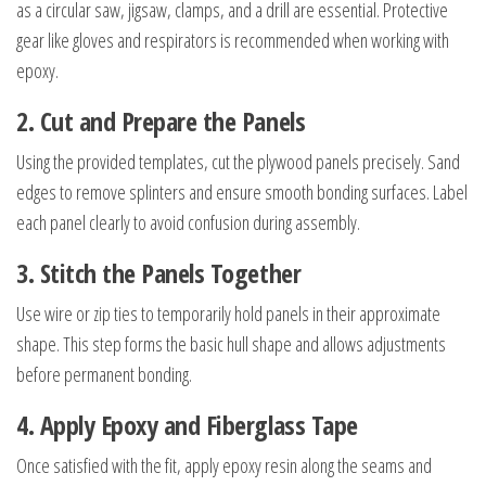
as a circular saw, jigsaw, clamps, and a drill are essential. Protective
gear like gloves and respirators is recommended when working with
epoxy.
2. Cut and Prepare the Panels
Using the provided templates, cut the plywood panels precisely. Sand
edges to remove splinters and ensure smooth bonding surfaces. Label
each panel clearly to avoid confusion during assembly.
3. Stitch the Panels Together
Use wire or zip ties to temporarily hold panels in their approximate
shape. This step forms the basic hull shape and allows adjustments
before permanent bonding.
4. Apply Epoxy and Fiberglass Tape
Once satisfied with the fit, apply epoxy resin along the seams and