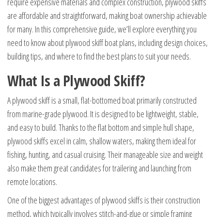
require expensive materials and complex construction, plywood skiffs
are affordable and straightforward, making boat ownership achievable
for many. In this comprehensive guide, we’ll explore everything you
need to know about plywood skiff boat plans, including design choices,
building tips, and where to find the best plans to suit your needs.
What Is a Plywood Skiff?
A plywood skiff is a small, flat-bottomed boat primarily constructed
from marine-grade plywood. It is designed to be lightweight, stable,
and easy to build. Thanks to the flat bottom and simple hull shape,
plywood skiffs excel in calm, shallow waters, making them ideal for
fishing, hunting, and casual cruising. Their manageable size and weight
also make them great candidates for trailering and launching from
remote locations.
One of the biggest advantages of plywood skiffs is their construction
method, which typically involves stitch-and-glue or simple framing