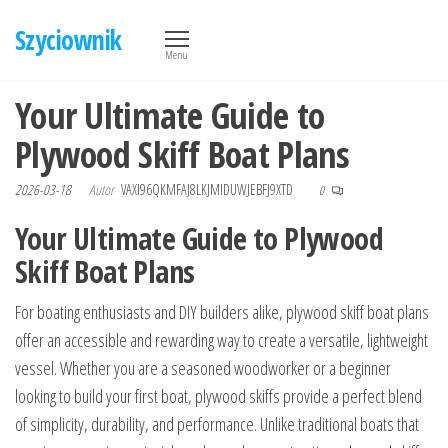
Przejdź
Szyciownik
do
Menu
treści
Your Ultimate Guide to
Plywood Skiff Boat Plans
2026-03-18
Autor
VAXI96QKMFAJ8LKJMIDUWJEBFJ9XTD
0
Your Ultimate Guide to Plywood
Skiff Boat Plans
For boating enthusiasts and DIY builders alike, plywood skiff boat plans
offer an accessible and rewarding way to create a versatile, lightweight
vessel. Whether you are a seasoned woodworker or a beginner
looking to build your first boat, plywood skiffs provide a perfect blend
of simplicity, durability, and performance. Unlike traditional boats that