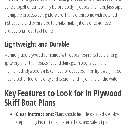
panels together temporarily before applying epoxy and fiberglass tape,
making the process straightforward. Plans often come with detailed
instructions and even video tutorials, making it easier to achieve
professional results at home.
Lightweight and Durable
Marine-grade plywood combined with epoxy resin creates a strong,
lightweight hull that resists rot and damage. Properly built and
maintained, plywood skiffs can last for decades. Their light weight also
means better fuel efficiency and easier handling on and off the water.
Key Features to Look for in Plywood
Skiff Boat Plans
Clear Instructions:
Plans should include detailed step-by-
step building instructions, material lists, and safety tips.