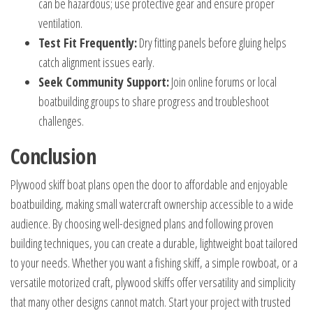
can be hazardous; use protective gear and ensure proper
ventilation.
Test Fit Frequently:
Dry fitting panels before gluing helps
catch alignment issues early.
Seek Community Support:
Join online forums or local
boatbuilding groups to share progress and troubleshoot
challenges.
Conclusion
Plywood skiff boat plans open the door to affordable and enjoyable
boatbuilding, making small watercraft ownership accessible to a wide
audience. By choosing well-designed plans and following proven
building techniques, you can create a durable, lightweight boat tailored
to your needs. Whether you want a fishing skiff, a simple rowboat, or a
versatile motorized craft, plywood skiffs offer versatility and simplicity
that many other designs cannot match. Start your project with trusted