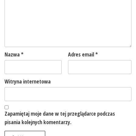
Nazwa
*
Adres email
*
Witryna internetowa
Zapamiętaj moje dane w tej przeglądarce podczas
pisania kolejnych komentarzy.