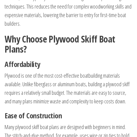
techniques. This reduces the need for complex woodworking skills and
expensive materials, lowering the barrier to entry for first-time boat
builders.
Why Choose Plywood Skiff Boat
Plans?
Affordability
Plywood is one of the most cost-effective boatbuilding materials
available. Unlike fiberglass or aluminum boats, building a plywood skiff
requires a relatively small budget. The materials are easy to source,
and many plans minimize waste and complexity to keep costs down.
Ease of Construction
Many plywood skiff boat plans are designed with beginners in mind.
The stitch-and-glue method, for example, uses wire or zip ties to hold