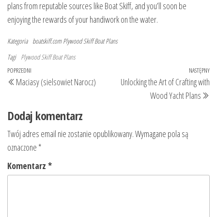
plans from reputable sources like Boat Skiff, and you’ll soon be
enjoying the rewards of your handiwork on the water.
Kategoria
boatskiff.com
Plywood Skiff Boat Plans
Tagi
Plywood Skiff Boat Plans
Nawigacja
Poprzedni
POPRZEDNI
NASTĘPNY
Na
Maciasy (sielsowiet Narocz)
Unlocking the Art of Crafting with
wpisu
wpis
wp
Wood Yacht Plans
Dodaj komentarz
Twój adres email nie zostanie opublikowany.
Wymagane pola są
oznaczone
*
Komentarz
*