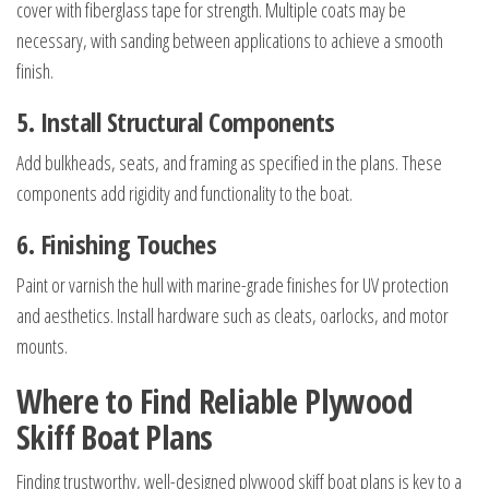
cover with fiberglass tape for strength. Multiple coats may be
necessary, with sanding between applications to achieve a smooth
finish.
5. Install Structural Components
Add bulkheads, seats, and framing as specified in the plans. These
components add rigidity and functionality to the boat.
6. Finishing Touches
Paint or varnish the hull with marine-grade finishes for UV protection
and aesthetics. Install hardware such as cleats, oarlocks, and motor
mounts.
Where to Find Reliable Plywood
Skiff Boat Plans
Finding trustworthy, well-designed plywood skiff boat plans is key to a