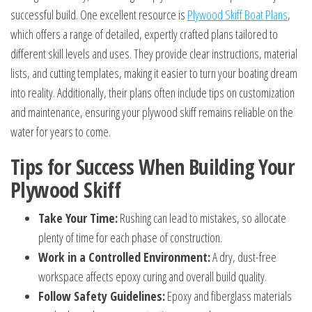
successful build. One excellent resource is
Plywood Skiff Boat Plans
,
which offers a range of detailed, expertly crafted plans tailored to
different skill levels and uses. They provide clear instructions, material
lists, and cutting templates, making it easier to turn your boating dream
into reality. Additionally, their plans often include tips on customization
and maintenance, ensuring your plywood skiff remains reliable on the
water for years to come.
Tips for Success When Building Your
Plywood Skiff
Take Your Time:
Rushing can lead to mistakes, so allocate
plenty of time for each phase of construction.
Work in a Controlled Environment:
A dry, dust-free
workspace affects epoxy curing and overall build quality.
Follow Safety Guidelines:
Epoxy and fiberglass materials