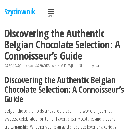
Przejdź
Szyciownik
do
Menu
treści
Discovering the Authentic
Belgian Chocolate Selection: A
Connoisseur’s Guide
2026-07-06
Autor
VAXI96QKMFAJ8LKJMIDUWJEBFJ9XTD
0
Discovering the Authentic Belgian
Chocolate Selection: A Connoisseur’s
Guide
Belgian chocolate holds a revered place in the world of gourmet
sweets, celebrated for its rich flavor, creamy texture, and artisanal
craftsmanship. Whether you’re an avid chocolate lover or a curious