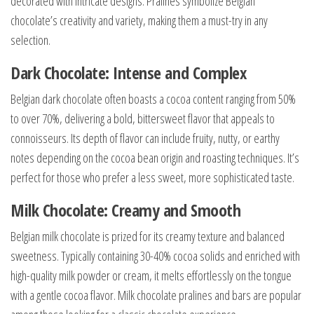
decorated with intricate designs. Pralines symbolize Belgian
chocolate’s creativity and variety, making them a must-try in any
selection.
Dark Chocolate: Intense and Complex
Belgian dark chocolate often boasts a cocoa content ranging from 50%
to over 70%, delivering a bold, bittersweet flavor that appeals to
connoisseurs. Its depth of flavor can include fruity, nutty, or earthy
notes depending on the cocoa bean origin and roasting techniques. It’s
perfect for those who prefer a less sweet, more sophisticated taste.
Milk Chocolate: Creamy and Smooth
Belgian milk chocolate is prized for its creamy texture and balanced
sweetness. Typically containing 30-40% cocoa solids and enriched with
high-quality milk powder or cream, it melts effortlessly on the tongue
with a gentle cocoa flavor. Milk chocolate pralines and bars are popular