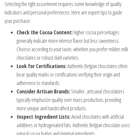
Selecting the right assortment requires some knowledge of quality
indicators and personal preferences. Here are expert tips to guide
your purchase:
Check the Cocoa Content:
Higher cocoa percentages
generally indicate more intense flavor but less sweetness.
Choose according to your taste, whether you prefer milder milk
chocolates or robust dark varieties.
Look for Certifications:
Authentic Belgian chocolates often
bear quality marks or certifications verifying their origin and
adherence to standards.
Consider Artisan Brands:
Smaller, artisanal chocolatiers
typically emphasize quality over mass production, providing
more unique and handcrafted products.
Inspect Ingredient Lists:
Avoid chocolates with artificial
additives or hydrogenated fats. Authentic Belgian chocolate uses
natural cocoa butter and minimal ingredients.