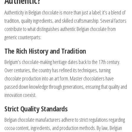
Authentic?
Authenticity in Belgian chocolate is more than just a label; it’s a blend of
tradition, quality ingredients, and skilled craftsmanship. Several factors
contribute to what distinguishes authentic Belgian chocolate from
generic counterparts:
The Rich History and Tradition
Belgium’s chocolate-making heritage dates back to the 17th century.
Over centuries, the country has refined its techniques, turning
chocolate production into an art form. Master chocolatiers have
passed down knowledge through generations, ensuring that quality and
innovation coexist.
Strict Quality Standards
Belgian chocolate manufacturers adhere to strict regulations regarding
cocoa content, ingredients, and production methods. By law, Belgian