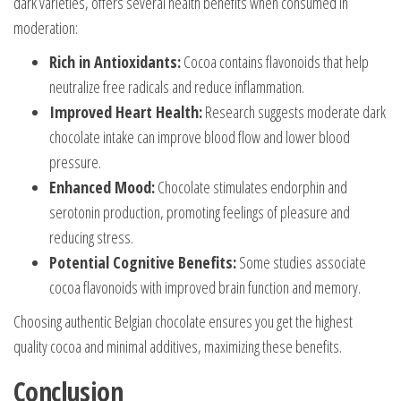
dark varieties, offers several health benefits when consumed in
moderation:
Rich in Antioxidants:
Cocoa contains flavonoids that help
neutralize free radicals and reduce inflammation.
Improved Heart Health:
Research suggests moderate dark
chocolate intake can improve blood flow and lower blood
pressure.
Enhanced Mood:
Chocolate stimulates endorphin and
serotonin production, promoting feelings of pleasure and
reducing stress.
Potential Cognitive Benefits:
Some studies associate
cocoa flavonoids with improved brain function and memory.
Choosing authentic Belgian chocolate ensures you get the highest
quality cocoa and minimal additives, maximizing these benefits.
Conclusion