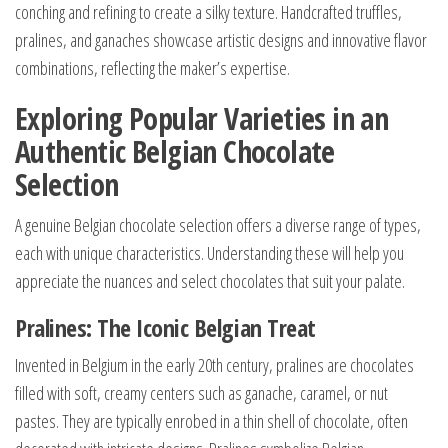
conching and refining to create a silky texture. Handcrafted truffles,
pralines, and ganaches showcase artistic designs and innovative flavor
combinations, reflecting the maker’s expertise.
Exploring Popular Varieties in an
Authentic Belgian Chocolate
Selection
A genuine Belgian chocolate selection offers a diverse range of types,
each with unique characteristics. Understanding these will help you
appreciate the nuances and select chocolates that suit your palate.
Pralines: The Iconic Belgian Treat
Invented in Belgium in the early 20th century, pralines are chocolates
filled with soft, creamy centers such as ganache, caramel, or nut
pastes. They are typically enrobed in a thin shell of chocolate, often