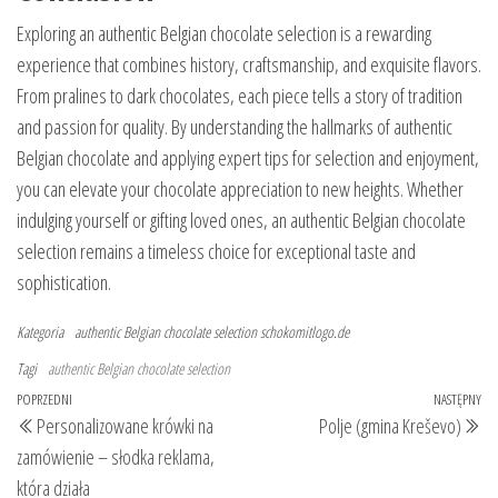
Exploring an authentic Belgian chocolate selection is a rewarding
experience that combines history, craftsmanship, and exquisite flavors.
From pralines to dark chocolates, each piece tells a story of tradition
and passion for quality. By understanding the hallmarks of authentic
Belgian chocolate and applying expert tips for selection and enjoyment,
you can elevate your chocolate appreciation to new heights. Whether
indulging yourself or gifting loved ones, an authentic Belgian chocolate
selection remains a timeless choice for exceptional taste and
sophistication.
Kategoria
authentic Belgian chocolate selection
schokomitlogo.de
Tagi
authentic Belgian chocolate selection
Nawigacja
Poprzedni
POPRZEDNI
NASTĘPNY
Na
Personalizowane krówki na
Polje (gmina Kreševo)
wpisu
wpis
wp
zamówienie – słodka reklama,
która działa