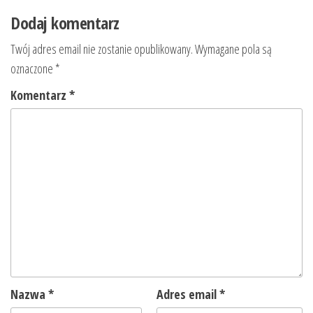
Dodaj komentarz
Twój adres email nie zostanie opublikowany.
Wymagane pola są
oznaczone
*
Komentarz
*
Nazwa
*
Adres email
*