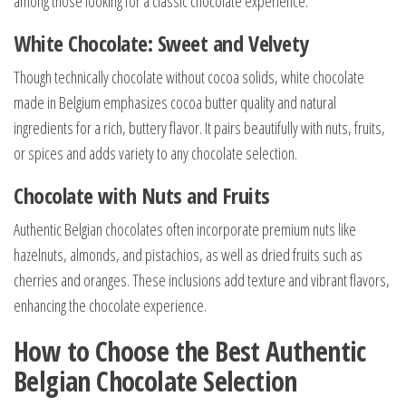
among those looking for a classic chocolate experience.
White Chocolate: Sweet and Velvety
Though technically chocolate without cocoa solids, white chocolate
made in Belgium emphasizes cocoa butter quality and natural
ingredients for a rich, buttery flavor. It pairs beautifully with nuts, fruits,
or spices and adds variety to any chocolate selection.
Chocolate with Nuts and Fruits
Authentic Belgian chocolates often incorporate premium nuts like
hazelnuts, almonds, and pistachios, as well as dried fruits such as
cherries and oranges. These inclusions add texture and vibrant flavors,
enhancing the chocolate experience.
How to Choose the Best Authentic
Belgian Chocolate Selection