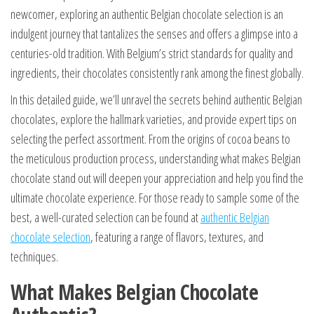
newcomer, exploring an authentic Belgian chocolate selection is an
indulgent journey that tantalizes the senses and offers a glimpse into a
centuries-old tradition. With Belgium’s strict standards for quality and
ingredients, their chocolates consistently rank among the finest globally.
In this detailed guide, we’ll unravel the secrets behind authentic Belgian
chocolates, explore the hallmark varieties, and provide expert tips on
selecting the perfect assortment. From the origins of cocoa beans to
the meticulous production process, understanding what makes Belgian
chocolate stand out will deepen your appreciation and help you find the
ultimate chocolate experience. For those ready to sample some of the
best, a well-curated selection can be found at
authentic Belgian
chocolate selection
, featuring a range of flavors, textures, and
techniques.
What Makes Belgian Chocolate