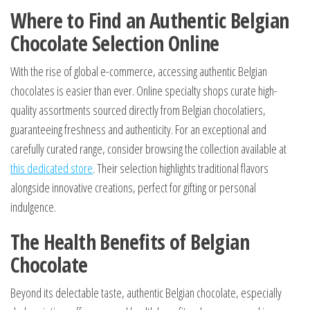
Where to Find an Authentic Belgian
Chocolate Selection Online
With the rise of global e-commerce, accessing authentic Belgian
chocolates is easier than ever. Online specialty shops curate high-
quality assortments sourced directly from Belgian chocolatiers,
guaranteeing freshness and authenticity. For an exceptional and
carefully curated range, consider browsing the collection available at
this dedicated store
. Their selection highlights traditional flavors
alongside innovative creations, perfect for gifting or personal
indulgence.
The Health Benefits of Belgian
Chocolate
Beyond its delectable taste, authentic Belgian chocolate, especially