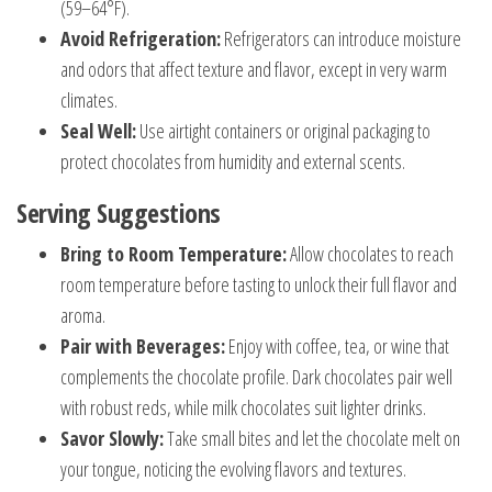
(59–64°F).
Avoid Refrigeration:
Refrigerators can introduce moisture
and odors that affect texture and flavor, except in very warm
climates.
Seal Well:
Use airtight containers or original packaging to
protect chocolates from humidity and external scents.
Serving Suggestions
Bring to Room Temperature:
Allow chocolates to reach
room temperature before tasting to unlock their full flavor and
aroma.
Pair with Beverages:
Enjoy with coffee, tea, or wine that
complements the chocolate profile. Dark chocolates pair well
with robust reds, while milk chocolates suit lighter drinks.
Savor Slowly:
Take small bites and let the chocolate melt on
your tongue, noticing the evolving flavors and textures.