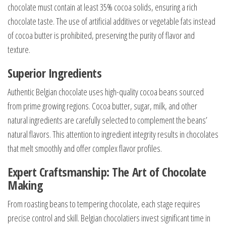
chocolate must contain at least 35% cocoa solids, ensuring a rich
chocolate taste. The use of artificial additives or vegetable fats instead
of cocoa butter is prohibited, preserving the purity of flavor and
texture.
Superior Ingredients
Authentic Belgian chocolate uses high-quality cocoa beans sourced
from prime growing regions. Cocoa butter, sugar, milk, and other
natural ingredients are carefully selected to complement the beans’
natural flavors. This attention to ingredient integrity results in chocolates
that melt smoothly and offer complex flavor profiles.
Expert Craftsmanship: The Art of Chocolate
Making
From roasting beans to tempering chocolate, each stage requires
precise control and skill. Belgian chocolatiers invest significant time in