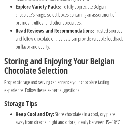
Explore Variety Packs:
To fully appreciate Belgian
chocolate’s range, select boxes containing an assortment of
pralines, truffles, and other specialties.
Read Reviews and Recommendations:
Trusted sources
and fellow chocolate enthusiasts can provide valuable feedback
on flavor and quality.
Storing and Enjoying Your Belgian
Chocolate Selection
Proper storage and serving can enhance your chocolate tasting
experience. Follow these expert suggestions:
Storage Tips
Keep Cool and Dry:
Store chocolates in a cool, dry place
away from direct sunlight and odors, ideally between 15–18°C