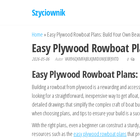
Przejdź
Szyciownik
do
treści
Home
»
Easy Plywood Rowboat Plans: Build Your Own Beauti
Easy Plywood Rowboat Pla
2026-05-06
Autor
VAXI96QKMFAJ8LKJMIDUWJEBFJ9XTD
0
Easy Plywood Rowboat Plans: B
Building a rowboat from plywood is a rewarding and access
looking for a straightforward, inexpensive way to get afloa
detailed drawings that simplify the complex craft of boat 
when choosing plans, and tips to ensure your build is a suc
With the right plans, even a beginner can construct a sturdy,
resources such as the
easy plywood rowboat plans
that pr