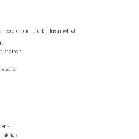
 an excellent choice for building a rowboat:
t.
alized tools.
d weather.
nents.
 materials.