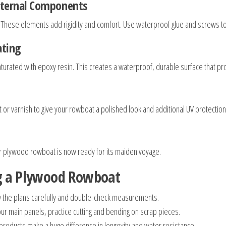
Internal Components
. These elements add rigidity and comfort. Use waterproof glue and screws to 
ating
h saturated with epoxy resin. This creates a waterproof, durable surface that
or varnish to give your rowboat a polished look and additional UV protection
ur plywood rowboat is now ready for its maiden voyage.
ng a Plywood Rowboat
w the plans carefully and double-check measurements.
our main panels, practice cutting and bending on scrap pieces.
roducts make a huge difference in longevity and water resistance.