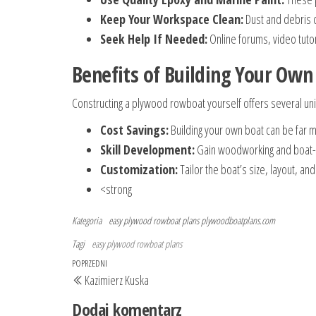
Keep Your Workspace Clean:
Dust and debris c
Seek Help If Needed:
Online forums, video tuto
Benefits of Building Your Ow
Constructing a plywood rowboat yourself offers several un
Cost Savings:
Building your own boat can be far 
Skill Development:
Gain woodworking and boat-bui
Customization:
Tailor the boat’s size, layout, an
<strong
Kategoria
easy plywood rowboat plans
plywoodboatplans.com
Tagi
easy plywood rowboat plans
Nawigacja
Poprzedni
POPRZEDNI
Kazimierz Kuska
wpisu
wpis
Dodaj komentarz