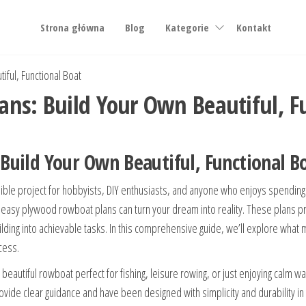
Strona główna
Blog
Kategorie
Kontakt
ful, Functional Boat
ns: Build Your Own Beautiful, F
uild Your Own Beautiful, Functional B
ible project for hobbyists, DIY enthusiasts, and anyone who enjoys spending 
t, easy plywood rowboat plans can turn your dream into reality. These plans pr
building into achievable tasks. In this comprehensive guide, we’ll explore w
cess.
 beautiful rowboat perfect for fishing, leisure rowing, or just enjoying calm wa
ovide clear guidance and have been designed with simplicity and durability in 