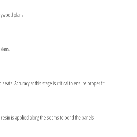
plywood plans.
plans.
eats. Accuracy at this stage is critical to ensure proper fit
y resin is applied along the seams to bond the panels