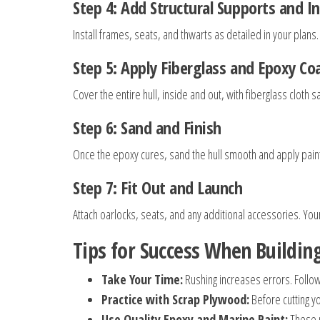
Step 4: Add Structural Supports and 
Install frames, seats, and thwarts as detailed in your plans
Step 5: Apply Fiberglass and Epoxy Co
Cover the entire hull, inside and out, with fiberglass clot
Step 6: Sand and Finish
Once the epoxy cures, sand the hull smooth and apply paint 
Step 7: Fit Out and Launch
Attach oarlocks, seats, and any additional accessories. Yo
Tips for Success When Buildi
Take Your Time:
Rushing increases errors. Follo
Practice with Scrap Plywood:
Before cutting y
Use Quality Epoxy and Marine Paint:
These p