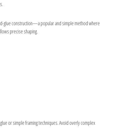
s.
h-and-glue construction—a popular and simple method where
llows precise shaping.
d-glue or simple framing techniques. Avoid overly complex