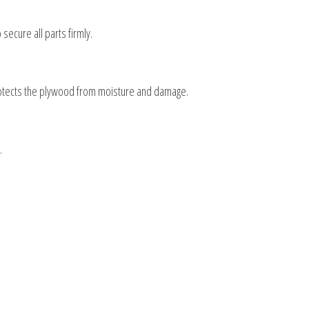
secure all parts firmly.
 protects the plywood from moisture and damage.
.