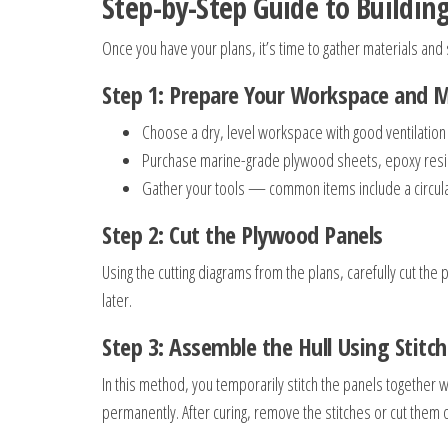
Step-by-Step Guide to Buildi
Once you have your plans, it’s time to gather materials and 
Step 1: Prepare Your Workspace and M
Choose a dry, level workspace with good ventilation a
Purchase marine-grade plywood sheets, epoxy resin, 
Gather your tools — common items include a circular
Step 2: Cut the Plywood Panels
Using the cutting diagrams from the plans, carefully cut the
later.
Step 3: Assemble the Hull Using Stitc
In this method, you temporarily stitch the panels together 
permanently. After curing, remove the stitches or cut them o