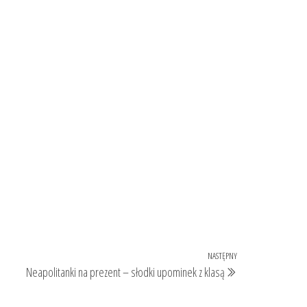
NASTĘPNY
Następny
Neapolitanki na prezent – słodki upominek z klasą
wpis