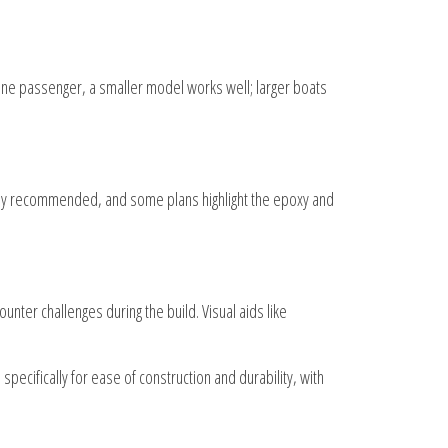
 one passenger, a smaller model works well; larger boats
ally recommended, and some plans highlight the epoxy and
nter challenges during the build. Visual aids like
pecifically for ease of construction and durability, with