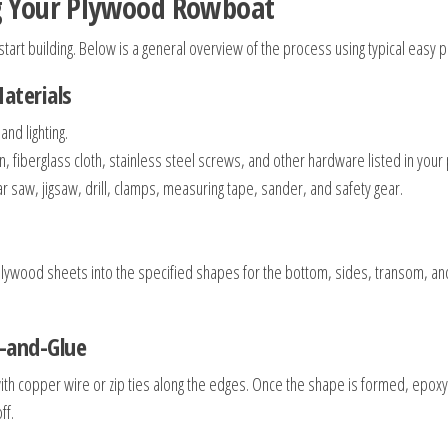
ng Your Plywood Rowboat
start building. Below is a general overview of the process using typical easy 
aterials
nd lighting.
fiberglass cloth, stainless steel screws, and other hardware listed in your 
 saw, jigsaw, drill, clamps, measuring tape, sander, and safety gear.
 plywood sheets into the specified shapes for the bottom, sides, transom, and s
h-and-Glue
with copper wire or zip ties along the edges. Once the shape is formed, epox
ff.