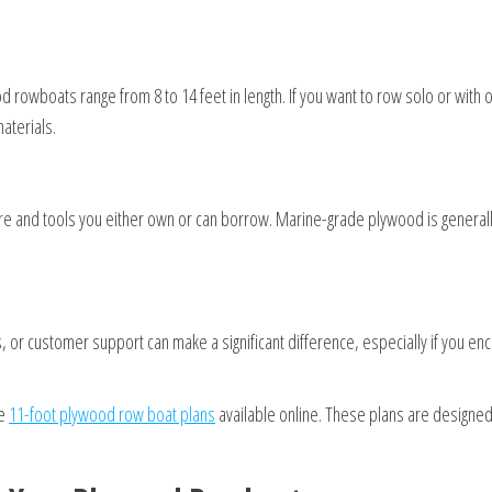
 rowboats range from 8 to 14 feet in length. If you want to row solo or with
aterials.
quire and tools you either own or can borrow. Marine-grade plywood is gener
or customer support can make a significant difference, especially if you encou
he
11-foot plywood row boat plans
available online. These plans are designed s