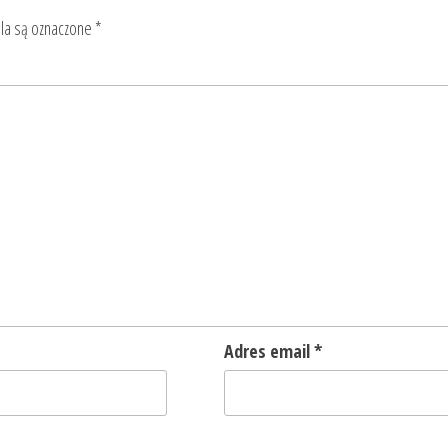
a są oznaczone
*
Adres email
*