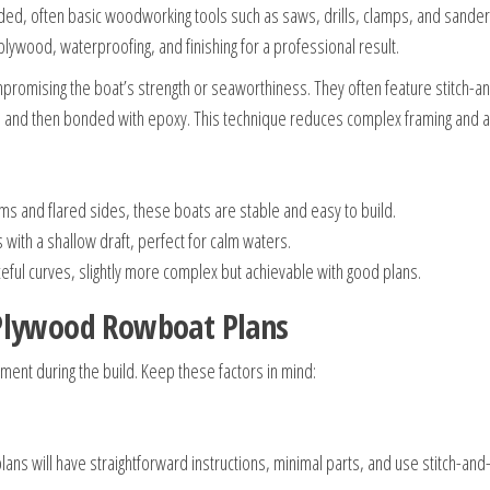
d, often basic woodworking tools such as saws, drills, clamps, and sander
lywood, waterproofing, and finishing for a professional result.
ompromising the boat’s strength or seaworthiness. They often feature stitc
e and then bonded with epoxy. This technique reduces complex framing and a
oms and flared sides, these boats are stable and easy to build.
 with a shallow draft, perfect for calm waters.
eful curves, slightly more complex but achievable with good plans.
 Plywood Rowboat Plans
yment during the build. Keep these factors in mind:
lans will have straightforward instructions, minimal parts, and use stitch-an