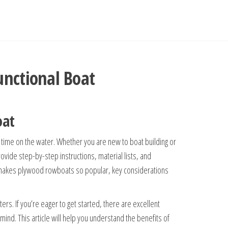
unctional Boat
oat
time on the water. Whether you are new to boat building or
ovide step-by-step instructions, material lists, and
hat makes plywood rowboats so popular, key considerations
ters. If you’re eager to get started, there are excellent
mind. This article will help you understand the benefits of