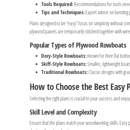
Tools Required:
Recommendations for tools neede
Tips and Techniques:
Expert advice on bending p
Plans designed to be “easy” focus on simplicity without c
plywood panels are temporarily stitched together with wir
Popular Types of Plywood Rowboats
Dory-Style Rowboats:
Known for their flat bott
Skiff-Style Rowboats:
Smaller, lightweight boats
Traditional Rowboats:
Classic designs with grac
How to Choose the Best Easy
Selecting the right plans is crucial to your success and enjo
Skill Level and Complexity
Ensure that the plans match your woodworking skills. Easy p