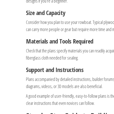
designs if you’re a beginner.
Size and Capacity
Consider how you plan to use your rowboat. Typical plywood
can carry more people or gear but require more time and m
Materials and Tools Required
Check that the plans specify materials you can readily ac
fiberglass cloth needed for sealing.
Support and Instructions
Plans accompanied by detailed instructions, builder forums, 
diagrams, videos, or 3D models are also beneficial.
A good example of user-friendly, easy-to-follow plans is t
clear instructions that even novices can follow.