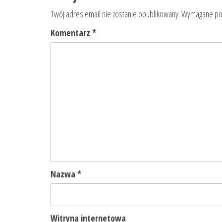
Twój adres email nie zostanie opublikowany.
Wymagane pol
Komentarz
*
Nazwa
*
Witryna internetowa