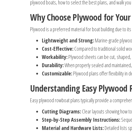
plywood boats, how to select the best plans, and walk you 
Why Choose Plywood for You
Plywood is a preferred material for boat building due to its
Lightweight and Strong:
Marine-grade plywood 
Cost-Effective:
Compared to traditional solid woo
Workability:
Plywood sheets can be cut, shaped, 
Durability:
When properly sealed and maintained, 
Customizable:
Plywood plans offer flexibility in 
Understanding Easy Plywood 
Easy plywood rowboat plans typically provide a comprehens
Cutting Diagrams:
Clear layouts showing how to 
Step-by-Step Assembly Instructions:
Sequen
Material and Hardware Lists:
Detailed lists s