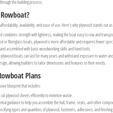
through the building process.
r Rowboat?
 affordability, availability, and ease of use. Here’s why plywood stands out as
combines strength with lightness, making the boat easy to row and transpor
d or fiberglass boats, plywood is more affordable and requires fewer speci
and assembled with basic woodworking skills and hand tools.
plywood boats can last for many years and withstand exposure to water an
design, allowing builders to tailor dimensions and features to their needs.
Rowboat Plans
ive blueprint that includes:
cut plywood sheets efficiently to minimize waste.
tial guidance to help you assemble the hull, frame, seats, and other compo
pecifying types and quantities of plywood, fasteners, adhesives, and finishing