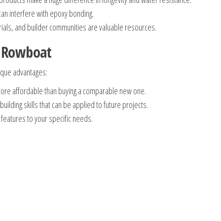
an interfere with epoxy bonding.
rials, and builder communities are valuable resources.
n Rowboat
ique advantages:
more affordable than buying a comparable new one.
lding skills that can be applied to future projects.
d features to your specific needs.