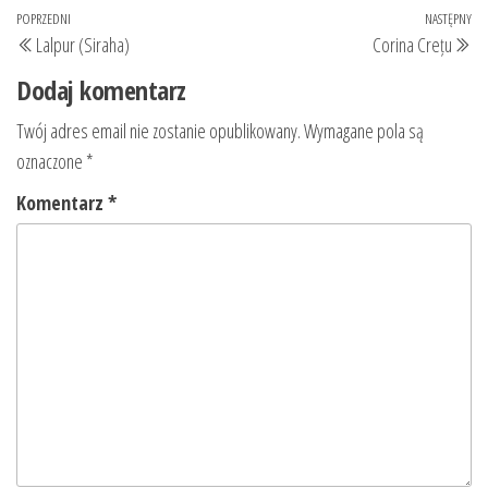
Nawigacja
Poprzedni
POPRZEDNI
NASTĘPNY
Na
Lalpur (Siraha)
Corina Crețu
wpisu
wpis
wp
Dodaj komentarz
Twój adres email nie zostanie opublikowany.
Wymagane pola są
oznaczone
*
Komentarz
*