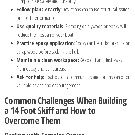
compromise safety and durability.
Follow plans exactly:
Deviations can cause structural issues
or affect performance.
Use quality materials:
Skimping on plywood or epoxy will
reduce the lifespan of your boat.
Practice epoxy application:
Epoxy can be tricky; practice on
scrap wood before tackling the hull.
Maintain a clean workspace:
Keep dirt and dust away
from epoxy and paint areas.
Ask for help:
Boat-building communities and forums can offer
valuable advice and encouragement.
Common Challenges When Building
a 14 Foot Skiff and How to
Overcome Them