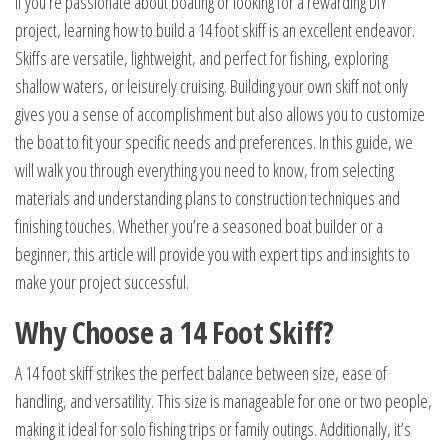
If you’re passionate about boating or looking for a rewarding DIY
project, learning how to build a 14 foot skiff is an excellent endeavor.
Skiffs are versatile, lightweight, and perfect for fishing, exploring
shallow waters, or leisurely cruising. Building your own skiff not only
gives you a sense of accomplishment but also allows you to customize
the boat to fit your specific needs and preferences. In this guide, we
will walk you through everything you need to know, from selecting
materials and understanding plans to construction techniques and
finishing touches. Whether you’re a seasoned boat builder or a
beginner, this article will provide you with expert tips and insights to
make your project successful.
Why Choose a 14 Foot Skiff?
A 14 foot skiff strikes the perfect balance between size, ease of
handling, and versatility. This size is manageable for one or two people,
making it ideal for solo fishing trips or family outings. Additionally, it’s