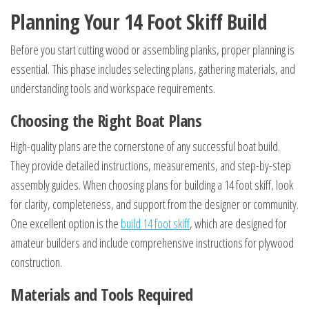
Planning Your 14 Foot Skiff Build
Before you start cutting wood or assembling planks, proper planning is
essential. This phase includes selecting plans, gathering materials, and
understanding tools and workspace requirements.
Choosing the Right Boat Plans
High-quality plans are the cornerstone of any successful boat build.
They provide detailed instructions, measurements, and step-by-step
assembly guides. When choosing plans for building a 14 foot skiff, look
for clarity, completeness, and support from the designer or community.
One excellent option is the
build 14 foot skiff
, which are designed for
amateur builders and include comprehensive instructions for plywood
construction.
Materials and Tools Required