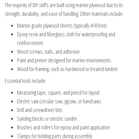
The majority of DIY skiffs are built using marine plywood due to its
strength, durability, and ease of handling. Other materials include:
Marine-grade plywood sheets (typically 4×8 feet)
Epoxy resin and fiberglass cloth for waterproofing and
reinforcement
Wood screws, nails, and adhesive
Paint and primer designed for marine environments
Wood for framing, such as hardwood or treated lumber
Essential tools include:
Measuring tape, square, and pencil for layout
Electric saw (circular saw, jigsaw, or handsaw)
Drill and screwdriver bits
Sanding blocks or electric sander
Brushes and rollers for epoxy and paint application
Clamps for holding parts during assembly