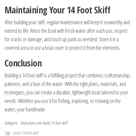
Maintaining Your 14 Foot Skiff
After building your skiff, regular maintenance will keep it seaworthy and
extend its life. Rinse the boat with fresh water after each use, inspect
for cracks or damage, and touch up paint as needed. Store it in a
covered area or use a boat cover to protect it from the elements.
Conclusion
Building a 14 foot skiff is a fulfilling project that combines craftsmanship,
patience, and a love of the water. With the right plans, materials, and
techniques, you can create a durable, lightweight boat tailored to your
needs. Whether you use it for fishing, exploring, or relaxing on the
water, your handmade
Kategoria
boat-plans.com
build 14 foot skiff
Tagi
build 14 foot skiff