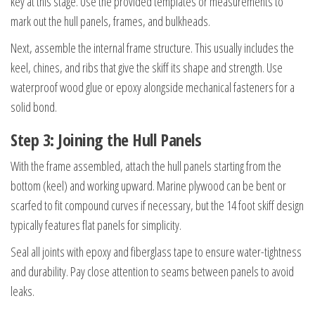
key at this stage. Use the provided templates or measurements to
mark out the hull panels, frames, and bulkheads.
Next, assemble the internal frame structure. This usually includes the
keel, chines, and ribs that give the skiff its shape and strength. Use
waterproof wood glue or epoxy alongside mechanical fasteners for a
solid bond.
Step 3: Joining the Hull Panels
With the frame assembled, attach the hull panels starting from the
bottom (keel) and working upward. Marine plywood can be bent or
scarfed to fit compound curves if necessary, but the 14 foot skiff design
typically features flat panels for simplicity.
Seal all joints with epoxy and fiberglass tape to ensure water-tightness
and durability. Pay close attention to seams between panels to avoid
leaks.