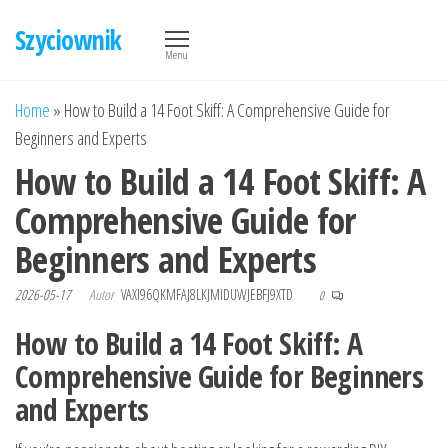
Przejdź
Szyciownik
do
Menu
treści
Home
»
How to Build a 14 Foot Skiff: A Comprehensive Guide for
Beginners and Experts
How to Build a 14 Foot Skiff: A
Comprehensive Guide for
Beginners and Experts
2026-05-17
Autor
VAXI96QKMFAJ8LKJMIDUWJEBFJ9XTD
0
How to Build a 14 Foot Skiff: A
Comprehensive Guide for Beginners
and Experts