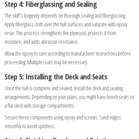
Step 4: Fiberglassing and Sealing
The skiff’s longevity depends on thorough sealing and fiberglassing.
Apply fiberglass cloth over the hull surfaces and saturate with epoxy
resin. This process strengthens the plywood, protects it from
moisture, and adds abrasion resistance.
Allow the epoxy to cure according to manufacturer instructions before
proceeding. Multiple coats may be necessary.
Step 5: Installing the Deck and Seats
Once the hull is complete and sealed, install the deck and seating
arrangements. Depending on your plans, you might have bench seats or
a flat deck with storage compartments.
Secure these components using epoxy and screws. Sand edges
smoothly to avoid splinters.