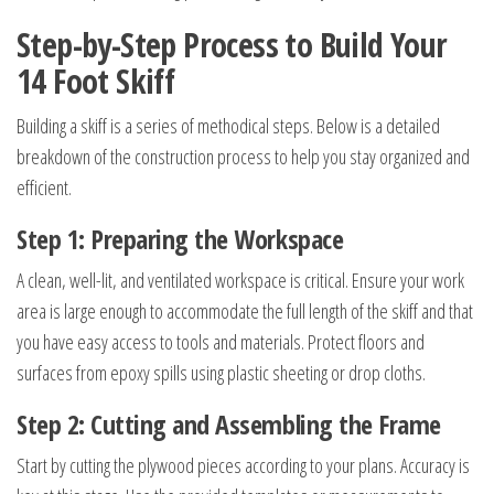
Step-by-Step Process to Build Your
14 Foot Skiff
Building a skiff is a series of methodical steps. Below is a detailed
breakdown of the construction process to help you stay organized and
efficient.
Step 1: Preparing the Workspace
A clean, well-lit, and ventilated workspace is critical. Ensure your work
area is large enough to accommodate the full length of the skiff and that
you have easy access to tools and materials. Protect floors and
surfaces from epoxy spills using plastic sheeting or drop cloths.
Step 2: Cutting and Assembling the Frame
Start by cutting the plywood pieces according to your plans. Accuracy is