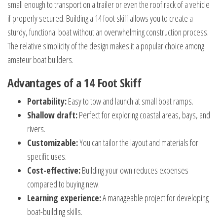
small enough to transport on a trailer or even the roof rack of a vehicle
if properly secured. Building a 14 foot skiff allows you to create a
sturdy, functional boat without an overwhelming construction process.
The relative simplicity of the design makes it a popular choice among
amateur boat builders.
Advantages of a 14 Foot Skiff
Portability:
Easy to tow and launch at small boat ramps.
Shallow draft:
Perfect for exploring coastal areas, bays, and
rivers.
Customizable:
You can tailor the layout and materials for
specific uses.
Cost-effective:
Building your own reduces expenses
compared to buying new.
Learning experience:
A manageable project for developing
boat-building skills.