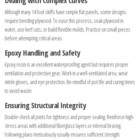
Dealing with Complex Curves
Although many 14 foot skiffs have simple flat panels, some designs
require bending plywood. To ease this process, soak plywood in
water, use kerf cuts, or build flexible molds. Practice on small pieces
before attempting critical areas.
Epoxy Handling and Safety
Epoxy resin is an excellent waterproofing agent but requires proper
ventilation and protective gear. Work in a well-ventilated area, wear
nitrile gloves, and eye protection. Be mindful of pot life and curing times
to avoid waste.
Ensuring Structural Integrity
Double-check all joints for tightness and proper sealing. Reinforce high-
stress areas with additional fiberglass layers or internal bracing.
Following plans meticulously usually ensures sufficient strength.