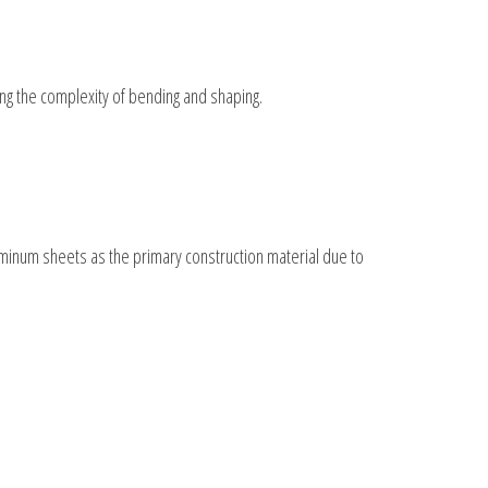
cing the complexity of bending and shaping.
luminum sheets as the primary construction material due to