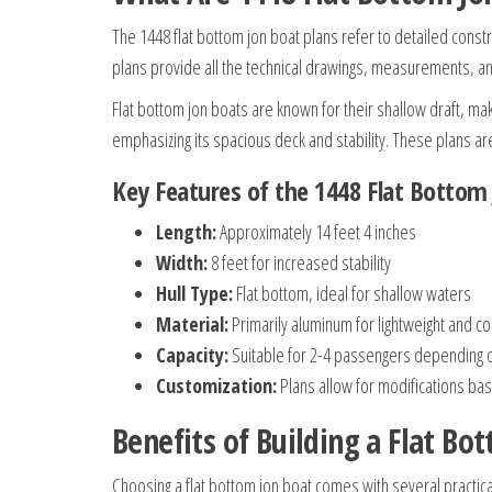
The 1448 flat bottom jon boat plans refer to detailed constr
plans provide all the technical drawings, measurements, a
Flat bottom jon boats are known for their shallow draft, ma
emphasizing its spacious deck and stability. These plans are 
Key Features of the 1448 Flat Bottom
Length:
Approximately 14 feet 4 inches
Width:
8 feet for increased stability
Hull Type:
Flat bottom, ideal for shallow waters
Material:
Primarily aluminum for lightweight and c
Capacity:
Suitable for 2-4 passengers depending on
Customization:
Plans allow for modifications b
Benefits of Building a Flat Bo
Choosing a flat bottom jon boat comes with several practic