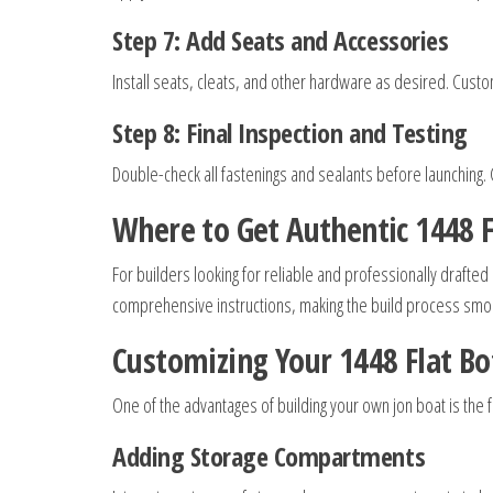
Step 7: Add Seats and Accessories
Install seats, cleats, and other hardware as desired. Custom
Step 8: Final Inspection and Testing
Double-check all fastenings and sealants before launching. 
Where to Get Authentic 1448 F
For builders looking for reliable and professionally drafted
comprehensive instructions, making the build process smoo
Customizing Your 1448 Flat B
One of the advantages of building your own jon boat is th
Adding Storage Compartments