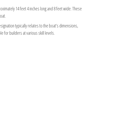
proximately 14 feet 4 inches long and 8 feet wide. These
oat.
signation typically relates to the boat’s dimensions,
 for builders at various skill levels.