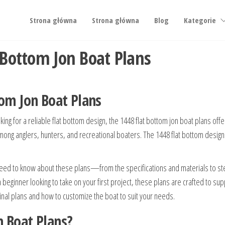
Strona główna
Strona główna
Blog
Kategorie
 Bottom Jon Boat Plans
tom Jon Boat Plans
ing for a reliable flat bottom design, the 1448 flat bottom jon boat plans offe
te among anglers, hunters, and recreational boaters. The 1448 flat bottom desig
eed to know about these plans—from the specifications and materials to step-
beginner looking to take on your first project, these plans are crafted to sup
riginal plans and how to customize the boat to suit your needs.
n Boat Plans?