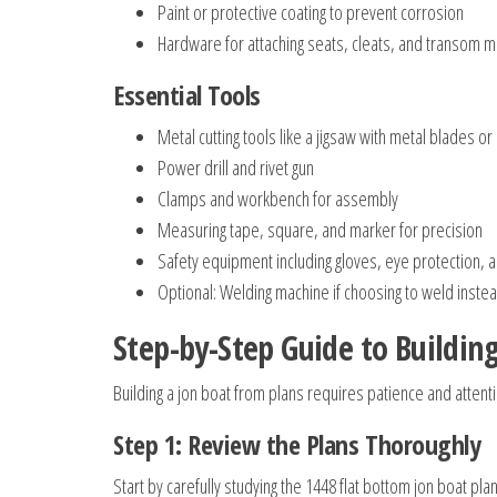
Paint or protective coating to prevent corrosion
Hardware for attaching seats, cleats, and transom 
Essential Tools
Metal cutting tools like a jigsaw with metal blades or
Power drill and rivet gun
Clamps and workbench for assembly
Measuring tape, square, and marker for precision
Safety equipment including gloves, eye protection, 
Optional: Welding machine if choosing to weld instead
Step-by-Step Guide to Buildin
Building a jon boat from plans requires patience and attenti
Step 1: Review the Plans Thoroughly
Start by carefully studying the 1448 flat bottom jon boat 