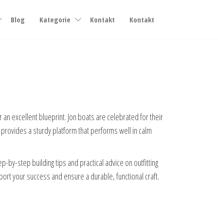
Blog
Kategorie
Kontakt
Kontakt
r an excellent blueprint. Jon boats are celebrated for their
n provides a sturdy platform that performs well in calm
by-step building tips and practical advice on outfitting
port your success and ensure a durable, functional craft.