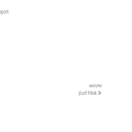
pport.
NASTĘPNY
Następny
Józef Pilnik
wpis