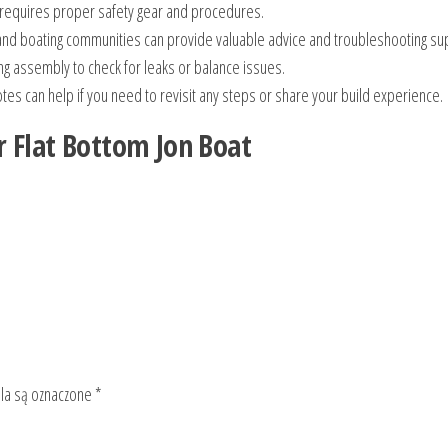
requires proper safety gear and procedures.
nd boating communities can provide valuable advice and troubleshooting su
ng assembly to check for leaks or balance issues.
es can help if you need to revisit any steps or share your build experience.
r Flat Bottom Jon Boat
a są oznaczone
*