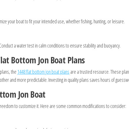
ize your boat to fit your intended use, whether fishing, hunting, or leisure.
Conduct a water test in calm conditions to ensure stability and buoyancy.
lat Bottom Jon Boat Plans
 plans, the
1448 flat bottom jon boat plans
are a trusted resource. These plans
ther and more predictable. Investing in quality plans saves hours of guessw
ottom Jon Boat
e freedom to customize it. Here are some common modifications to consider: