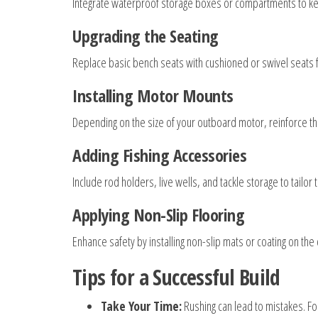
Integrate waterproof storage boxes or compartments to kee
Upgrading the Seating
Replace basic bench seats with cushioned or swivel seats f
Installing Motor Mounts
Depending on the size of your outboard motor, reinforce t
Adding Fishing Accessories
Include rod holders, live wells, and tackle storage to tailor 
Applying Non-Slip Flooring
Enhance safety by installing non-slip mats or coating on the
Tips for a Successful Build
Take Your Time:
Rushing can lead to mistakes. Fo