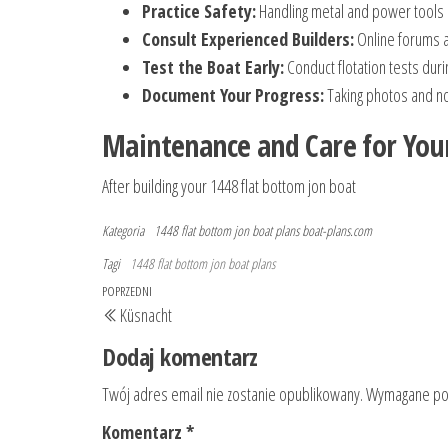
Practice Safety:
Handling metal and power tools 
Consult Experienced Builders:
Online forums a
Test the Boat Early:
Conduct flotation tests duri
Document Your Progress:
Taking photos and not
Maintenance and Care for You
After building your 1448 flat bottom jon boat
Kategoria
1448 flat bottom jon boat plans
boat-plans.com
Tagi
1448 flat bottom jon boat plans
Nawigacja
Poprzedni
POPRZEDNI
Küsnacht
wpisu
wpis
Dodaj komentarz
Twój adres email nie zostanie opublikowany.
Wymagane pol
Komentarz
*