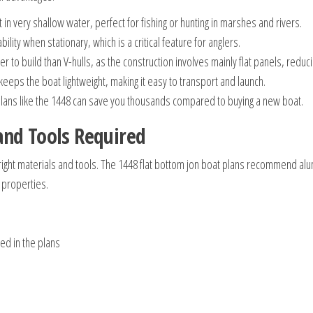
 in very shallow water, perfect for fishing or hunting in marshes and rivers.
ility when stationary, which is a critical feature for anglers.
r to build than V-hulls, as the construction involves mainly flat panels, redu
eps the boat lightweight, making it easy to transport and launch.
plans like the 1448 can save you thousands compared to buying a new boat.
and Tools Required
he right materials and tools. The 1448 flat bottom jon boat plans recommend a
 properties.
ied in the plans