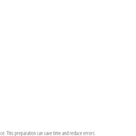
nce. This preparation can save time and reduce errors