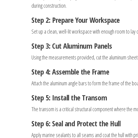
during construction.
Step 2: Prepare Your Workspace
Set up a clean, well-lit workspace with enough room to lay
Step 3: Cut Aluminum Panels
Using the measurements provided, cut the aluminum sheets p
Step 4: Assemble the Frame
Attach the aluminum angle bars to form the frame of the boa
Step 5: Install the Transom
The transom is a critical structural component where the mo
Step 6: Seal and Protect the Hull
Apply marine sealants to all seams and coat the hull with pr