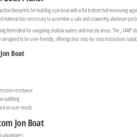
uction blueprints for building a jon boat with a flat bottom hull measuring ap
nd material lists necessary to assemble a safe and seaworthy aluminum jon b
king them ideal for navigating shallow waters and marshy areas. The „1448” de
designed to be user-friendly, offering clear step-by-step instructions suitable
 Jon Boat
orrosion resistance
 outfitting
ased on user needs
ttom Jon Boat
al advantages: