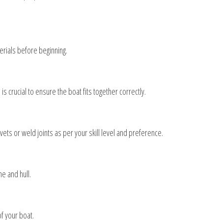
erials before beginning.
crucial to ensure the boat fits together correctly.
ets or weld joints as per your skill level and preference.
e and hull.
f your boat.