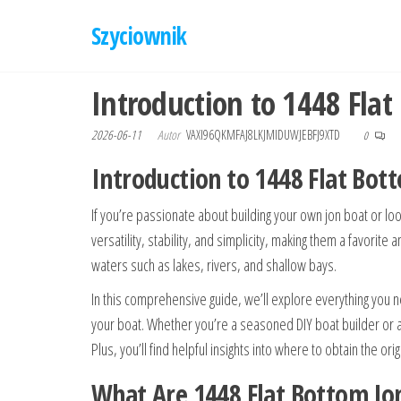
Przejdź
Szyciownik
do
treści
Introduction to 1448 Flat
2026-06-11
Autor
VAXI96QKMFAJ8LKJMIDUWJEBFJ9XTD
0
Introduction to 1448 Flat Bot
If you’re passionate about building your own jon boat or look
versatility, stability, and simplicity, making them a favori
waters such as lakes, rivers, and shallow bays.
In this comprehensive guide, we’ll explore everything you n
your boat. Whether you’re a seasoned DIY boat builder or a 
Plus, you’ll find helpful insights into where to obtain the o
What Are 1448 Flat Bottom Jo