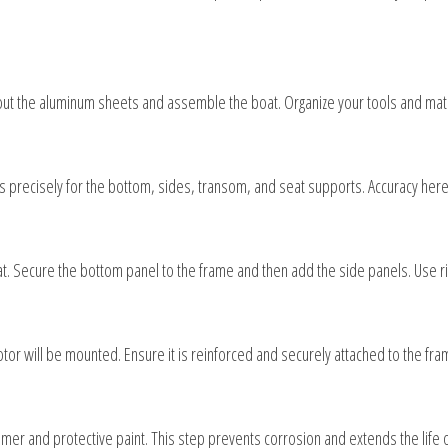
 out the aluminum sheets and assemble the boat. Organize your tools and mat
recisely for the bottom, sides, transom, and seat supports. Accuracy here is 
t. Secure the bottom panel to the frame and then add the side panels. Use riv
tor will be mounted. Ensure it is reinforced and securely attached to the fram
imer and protective paint. This step prevents corrosion and extends the life o