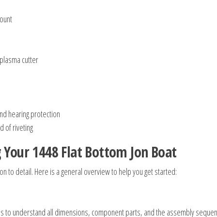
mount
 plasma cutter
and hearing protection
 of riveting
g Your 1448 Flat Bottom Jon Boat
on to detail. Here is a general overview to help you get started:
plans to understand all dimensions, component parts, and the assembly seque