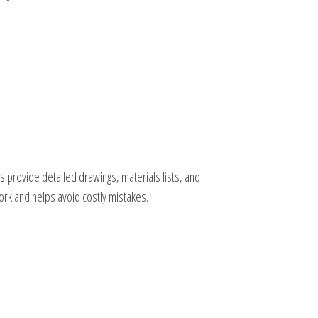
 provide detailed drawings, materials lists, and
ork and helps avoid costly mistakes.