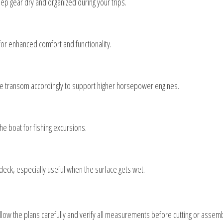
p gear dry and organized during your trips.
or enhanced comfort and functionality.
he transom accordingly to support higher horsepower engines.
the boat for fishing excursions.
 deck, especially useful when the surface gets wet.
llow the plans carefully and verify all measurements before cutting or assemb