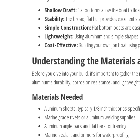
Shallow Draft:
Flat bottoms allow the boat to float
Stability:
The broad, flat hull provides excellent stab
Simple Construction:
Flat bottom boats are easie
Lightweight:
Using aluminum and simple shapes ke
Cost-Effective:
Building your own jon boat using 
Understanding the Materials 
Before you dive into your build, it’s important to gather t
aluminum’s durability, corrosion resistance, and lightweight
Materials Needed
Aluminum sheets, typically 1/8 inch thick or as specif
Marine grade rivets or aluminum welding supplies
Aluminum angle bars and flat bars for framing
Marine sealant and primers for waterproofing