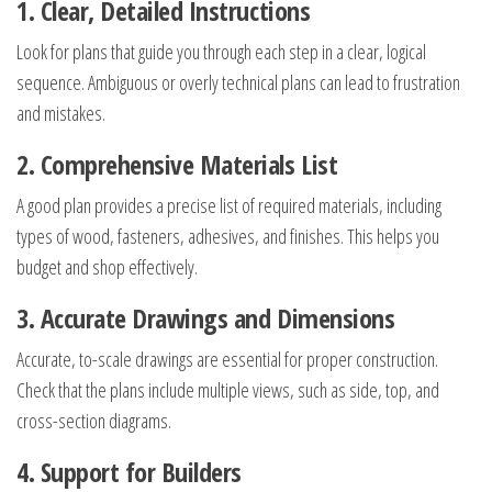
1. Clear, Detailed Instructions
Look for plans that guide you through each step in a clear, logical
sequence. Ambiguous or overly technical plans can lead to frustration
and mistakes.
2. Comprehensive Materials List
A good plan provides a precise list of required materials, including
types of wood, fasteners, adhesives, and finishes. This helps you
budget and shop effectively.
3. Accurate Drawings and Dimensions
Accurate, to-scale drawings are essential for proper construction.
Check that the plans include multiple views, such as side, top, and
cross-section diagrams.
4. Support for Builders