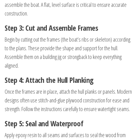
assemble the boat. A flat, level surface is critical to ensure accurate
construction.
Step 3: Cut and Assemble Frames
Begin by cutting out the frames (the boat’s ribs or skeleton) according
to the plans. These provide the shape and support for the hull.
Assemble them on a building jig or strongback to keep everything
aligned.
Step 4: Attach the Hull Planking
Once the frames are in place, attach the hull planks or panels. Modern
designs often use stitch-and-glue plywood construction for ease and
strength. Follow the instructions carefully to ensure watertight seams.
Step 5: Seal and Waterproof
Apply epoxy resin to all seams and surfaces to seal the wood from