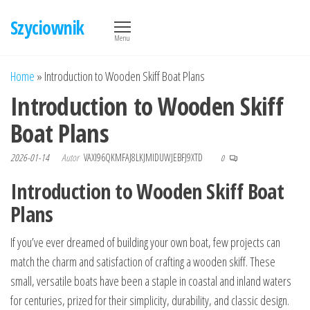
Przejdź
Szyciownik
do
Menu
treści
Home
»
Introduction to Wooden Skiff Boat Plans
Introduction to Wooden Skiff
Boat Plans
2026-01-14
Autor
VAXI96QKMFAJ8LKJMIDUWJEBFJ9XTD
0
Introduction to Wooden Skiff Boat
Plans
If you’ve ever dreamed of building your own boat, few projects can
match the charm and satisfaction of crafting a wooden skiff. These
small, versatile boats have been a staple in coastal and inland waters
for centuries, prized for their simplicity, durability, and classic design.