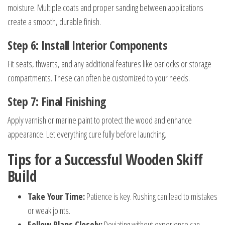
moisture. Multiple coats and proper sanding between applications
create a smooth, durable finish.
Step 6: Install Interior Components
Fit seats, thwarts, and any additional features like oarlocks or storage
compartments. These can often be customized to your needs.
Step 7: Final Finishing
Apply varnish or marine paint to protect the wood and enhance
appearance. Let everything cure fully before launching.
Tips for a Successful Wooden Skiff
Build
Take Your Time:
Patience is key. Rushing can lead to mistakes
or weak joints.
Follow Plans Closely:
Deviating without experience can