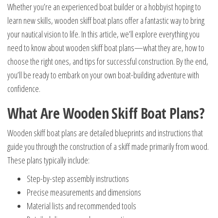
Whether you’re an experienced boat builder or a hobbyist hoping to
learn new skills, wooden skiff boat plans offer a fantastic way to bring
your nautical vision to life. In this article, we’ll explore everything you
need to know about wooden skiff boat plans—what they are, how to
choose the right ones, and tips for successful construction. By the end,
you’ll be ready to embark on your own boat-building adventure with
confidence.
What Are Wooden Skiff Boat Plans?
Wooden skiff boat plans are detailed blueprints and instructions that
guide you through the construction of a skiff made primarily from wood.
These plans typically include:
Step-by-step assembly instructions
Precise measurements and dimensions
Material lists and recommended tools