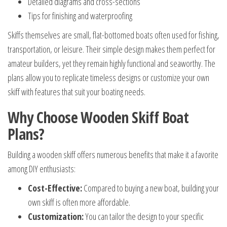
Detailed diagrams and cross-sections
Tips for finishing and waterproofing
Skiffs themselves are small, flat-bottomed boats often used for fishing,
transportation, or leisure. Their simple design makes them perfect for
amateur builders, yet they remain highly functional and seaworthy. The
plans allow you to replicate timeless designs or customize your own
skiff with features that suit your boating needs.
Why Choose Wooden Skiff Boat
Plans?
Building a wooden skiff offers numerous benefits that make it a favorite
among DIY enthusiasts:
Cost-Effective:
Compared to buying a new boat, building your
own skiff is often more affordable.
Customization:
You can tailor the design to your specific