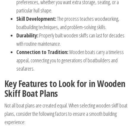
preferences, whether you want extra storage, seating, or a
particular hull shape.
Skill Development:
The process teaches woodworking,
boatbuilding techniques, and problem-solving skills.
Durability:
Properly built wooden skiffs can last for decades
with routine maintenance.
Connection to Tradition:
Wooden boats carry a timeless
appeal, connecting you to generations of boatbuilders and
seafarers.
Key Features to Look for in Wooden
Skiff Boat Plans
Not all boat plans are created equal. When selecting wooden skiff boat
plans, consider the following factors to ensure a smooth building
experience: