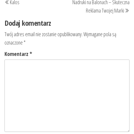
Kalos
Nadruki na Balonach – Skuteczna
wpisu
wpis
wp
Reklama Twojej Marki
Dodaj komentarz
Twój adres email nie zostanie opublikowany.
Wymagane pola są
oznaczone
*
Komentarz
*