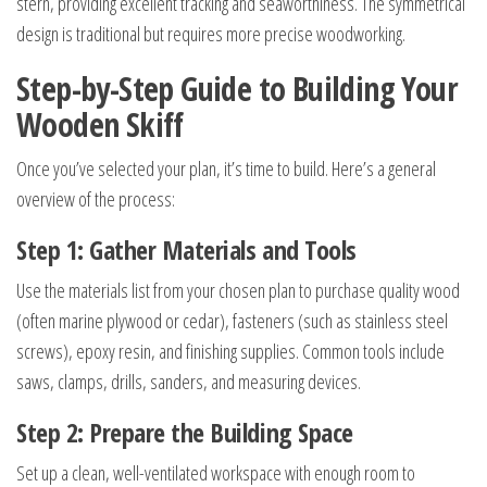
stern, providing excellent tracking and seaworthiness. The symmetrical
design is traditional but requires more precise woodworking.
Step-by-Step Guide to Building Your
Wooden Skiff
Once you’ve selected your plan, it’s time to build. Here’s a general
overview of the process:
Step 1: Gather Materials and Tools
Use the materials list from your chosen plan to purchase quality wood
(often marine plywood or cedar), fasteners (such as stainless steel
screws), epoxy resin, and finishing supplies. Common tools include
saws, clamps, drills, sanders, and measuring devices.
Step 2: Prepare the Building Space
Set up a clean, well-ventilated workspace with enough room to