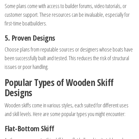
Some plans come with access to builder forums, video tutorials, or
customer support. These resources can be invaluable, especially for
first-time boatbuilders.
5. Proven Designs
Choose plans from reputable sources or designers whose boats have
been successfully built and tested. This reduces the risk of structural
issues or poor handling.
Popular Types of Wooden Skiff
Designs
Wooden skiffs come in various styles, each suited for different uses
and skill levels. Here are some popular types you might encounter:
Flat-Bottom Skiff