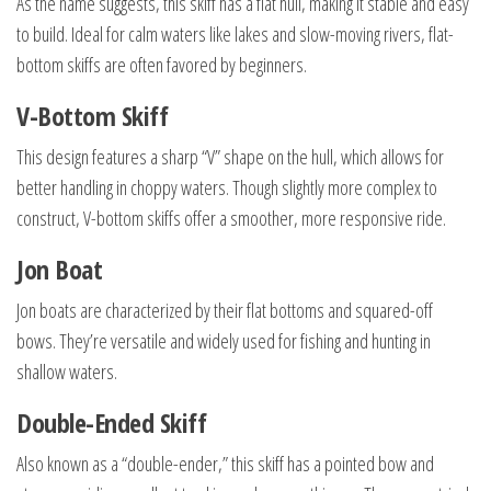
As the name suggests, this skiff has a flat hull, making it stable and easy
to build. Ideal for calm waters like lakes and slow-moving rivers, flat-
bottom skiffs are often favored by beginners.
V-Bottom Skiff
This design features a sharp “V” shape on the hull, which allows for
better handling in choppy waters. Though slightly more complex to
construct, V-bottom skiffs offer a smoother, more responsive ride.
Jon Boat
Jon boats are characterized by their flat bottoms and squared-off
bows. They’re versatile and widely used for fishing and hunting in
shallow waters.
Double-Ended Skiff
Also known as a “double-ender,” this skiff has a pointed bow and