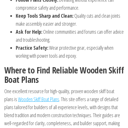
compromise safety and performance.
Keep Tools Sharp and Clean:
Quality cuts and clean joints
make assembly easier and stronger.
Ask for Help:
Online communities and forums can offer advice
and troubleshooting.
Practice Safety:
Wear protective gear, especially when
working with power tools and epoxy.
Where to Find Reliable Wooden Skiff
Boat Plans
One excellent resource for high-quality, proven wooden skiff boat
plans is
Wooden Skiff Boat Plans
. This site offers a range of detailed
plans tailored for builders of all experience levels, with designs that
blend tradition and modern construction techniques. Their guides are
well-regarded for clarity, completeness, and builder support, making