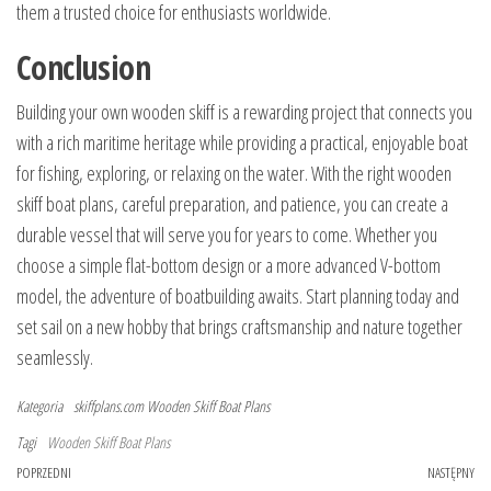
them a trusted choice for enthusiasts worldwide.
Conclusion
Building your own wooden skiff is a rewarding project that connects you
with a rich maritime heritage while providing a practical, enjoyable boat
for fishing, exploring, or relaxing on the water. With the right wooden
skiff boat plans, careful preparation, and patience, you can create a
durable vessel that will serve you for years to come. Whether you
choose a simple flat-bottom design or a more advanced V-bottom
model, the adventure of boatbuilding awaits. Start planning today and
set sail on a new hobby that brings craftsmanship and nature together
seamlessly.
Kategoria
skiffplans.com
Wooden Skiff Boat Plans
Tagi
Wooden Skiff Boat Plans
Nawigacja
Poprzedni
POPRZEDNI
NASTĘPNY
Na