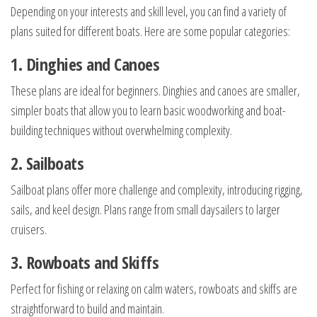
Depending on your interests and skill level, you can find a variety of
plans suited for different boats. Here are some popular categories:
1. Dinghies and Canoes
These plans are ideal for beginners. Dinghies and canoes are smaller,
simpler boats that allow you to learn basic woodworking and boat-
building techniques without overwhelming complexity.
2. Sailboats
Sailboat plans offer more challenge and complexity, introducing rigging,
sails, and keel design. Plans range from small daysailers to larger
cruisers.
3. Rowboats and Skiffs
Perfect for fishing or relaxing on calm waters, rowboats and skiffs are
straightforward to build and maintain.