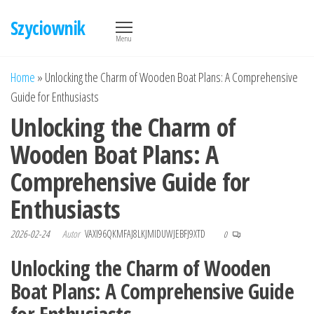
Przejdź
Szyciownik
do
Menu
treści
Home
»
Unlocking the Charm of Wooden Boat Plans: A Comprehensive
Guide for Enthusiasts
Unlocking the Charm of
Wooden Boat Plans: A
Comprehensive Guide for
Enthusiasts
2026-02-24
Autor
VAXI96QKMFAJ8LKJMIDUWJEBFJ9XTD
0
Unlocking the Charm of Wooden
Boat Plans: A Comprehensive Guide