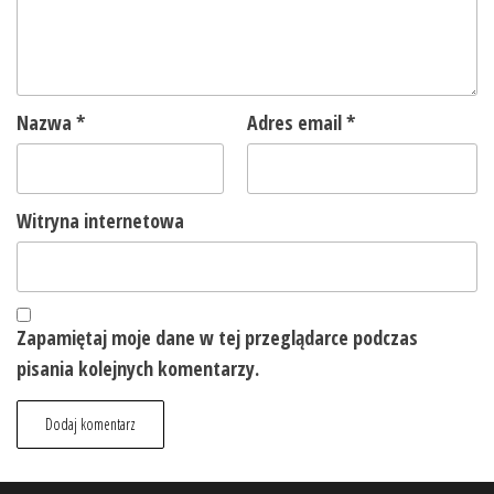
Nazwa
*
Adres email
*
Witryna internetowa
Zapamiętaj moje dane w tej przeglądarce podczas
pisania kolejnych komentarzy.