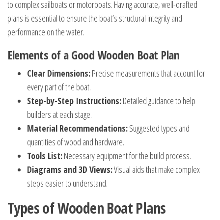
to complex sailboats or motorboats. Having accurate, well-drafted
plans is essential to ensure the boat’s structural integrity and
performance on the water.
Elements of a Good Wooden Boat Plan
Clear Dimensions:
Precise measurements that account for
every part of the boat.
Step-by-Step Instructions:
Detailed guidance to help
builders at each stage.
Material Recommendations:
Suggested types and
quantities of wood and hardware.
Tools List:
Necessary equipment for the build process.
Diagrams and 3D Views:
Visual aids that make complex
steps easier to understand.
Types of Wooden Boat Plans