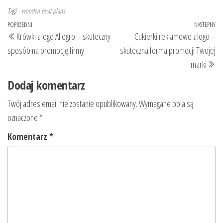
Tagi
wooden boat plans
Nawigacja
Poprzedni
POPRZEDNI
NASTĘPNY
Na
Krówki z logo Allegro – skuteczny
Cukierki reklamowe z logo –
wpisu
wpis
wp
sposób na promocję firmy
skuteczna forma promocji Twojej
marki
Dodaj komentarz
Twój adres email nie zostanie opublikowany.
Wymagane pola są
oznaczone
*
Komentarz
*