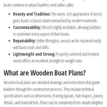
boats continue to attract builders and sailors alike:
Beauty and Tradition:
The warm, rich appearance of wood
gives boats a classic charm unmatched by modern materials.
Customizability:
Wood is highly workable, allowing builders
to customize every aspect of their boats.
Repairability:
Unlike fiberglass, wood can be repaired easily
with basic tools and skills.
Lightweight and Strong:
Properly selected and treated
wood offers an excellent strength-to-weight ratio.
What are Wooden Boat Plans?
Wooden boat plans are detailed drawings and instructions that guide
builders through the construction process. They include technical
specifications such as dimensions, framing layouts, hull shapes, joinery
details, and material lists. Plans vary in complexity from simple dinghies