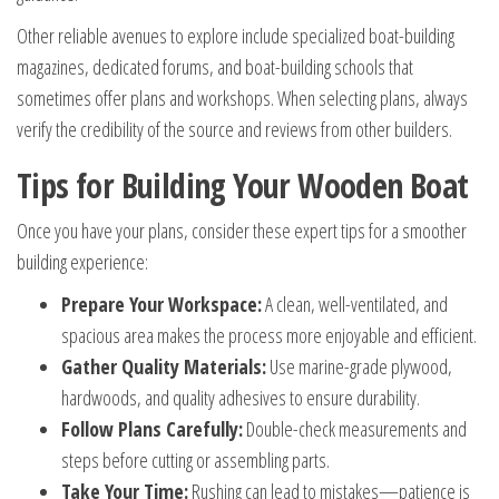
Other reliable avenues to explore include specialized boat-building
magazines, dedicated forums, and boat-building schools that
sometimes offer plans and workshops. When selecting plans, always
verify the credibility of the source and reviews from other builders.
Tips for Building Your Wooden Boat
Once you have your plans, consider these expert tips for a smoother
building experience:
Prepare Your Workspace:
A clean, well-ventilated, and
spacious area makes the process more enjoyable and efficient.
Gather Quality Materials:
Use marine-grade plywood,
hardwoods, and quality adhesives to ensure durability.
Follow Plans Carefully:
Double-check measurements and
steps before cutting or assembling parts.
Take Your Time:
Rushing can lead to mistakes—patience is