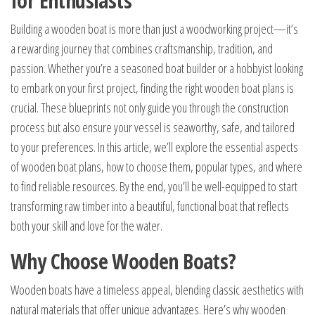
for Enthusiasts
Building a wooden boat is more than just a woodworking project—it’s
a rewarding journey that combines craftsmanship, tradition, and
passion. Whether you’re a seasoned boat builder or a hobbyist looking
to embark on your first project, finding the right wooden boat plans is
crucial. These blueprints not only guide you through the construction
process but also ensure your vessel is seaworthy, safe, and tailored
to your preferences. In this article, we’ll explore the essential aspects
of wooden boat plans, how to choose them, popular types, and where
to find reliable resources. By the end, you’ll be well-equipped to start
transforming raw timber into a beautiful, functional boat that reflects
both your skill and love for the water.
Why Choose Wooden Boats?
Wooden boats have a timeless appeal, blending classic aesthetics with
natural materials that offer unique advantages. Here’s why wooden