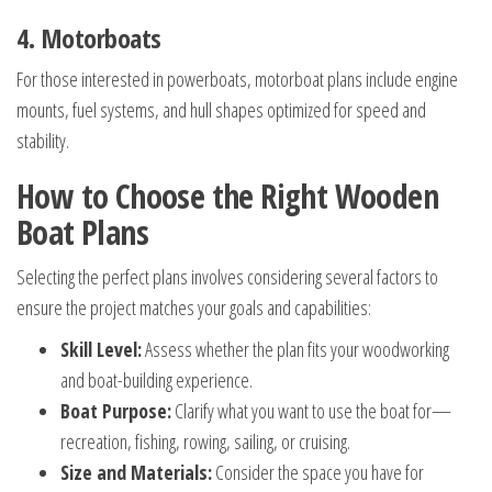
4. Motorboats
For those interested in powerboats, motorboat plans include engine
mounts, fuel systems, and hull shapes optimized for speed and
stability.
How to Choose the Right Wooden
Boat Plans
Selecting the perfect plans involves considering several factors to
ensure the project matches your goals and capabilities:
Skill Level:
Assess whether the plan fits your woodworking
and boat-building experience.
Boat Purpose:
Clarify what you want to use the boat for—
recreation, fishing, rowing, sailing, or cruising.
Size and Materials:
Consider the space you have for