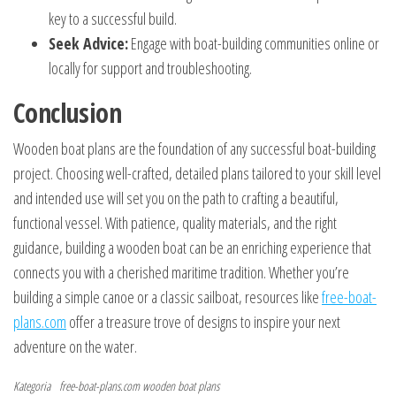
key to a successful build.
Seek Advice:
Engage with boat-building communities online or
locally for support and troubleshooting.
Conclusion
Wooden boat plans are the foundation of any successful boat-building
project. Choosing well-crafted, detailed plans tailored to your skill level
and intended use will set you on the path to crafting a beautiful,
functional vessel. With patience, quality materials, and the right
guidance, building a wooden boat can be an enriching experience that
connects you with a cherished maritime tradition. Whether you’re
building a simple canoe or a classic sailboat, resources like
free-boat-
plans.com
offer a treasure trove of designs to inspire your next
adventure on the water.
Kategoria
free-boat-plans.com
wooden boat plans