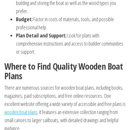
building and storing the boat as well as the wood types you
prefer.
Budget:
Factor in costs of materials, tools, and possible
professional help.
Plan Detail and Support:
Look for plans with
comprehensive instructions and access to builder communities
or support.
Where to Find Quality Wooden Boat
Plans
There are numerous sources for wooden boat plans, including books,
magazines, paid subscriptions, and free online resources. One
excellent website offering a wide variety of accessible and free plans is
wooden boat plans
. It features an extensive collection ranging from
small canoes to larger sailboats, with detailed drawings and helpful
guidance.